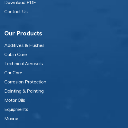
Download PDF
Contact Us
Our Products
Additives & Flushes
Cabin Care
Technical Aerosols
Car Care
Corrosion Protection
Dainting & Painting
Motor Oils
Equipments
Marine