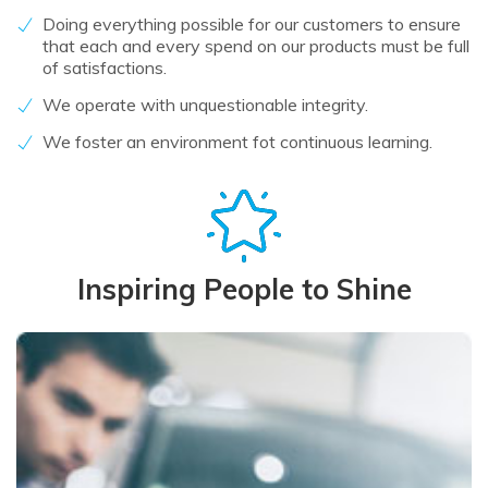
Doing everything possible for our customers to ensure
that each and every spend on our products must be full
of satisfactions.
We operate with unquestionable integrity.
We foster an environment fot continuous learning.
Inspiring People to Shine