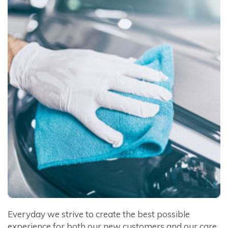
Everyday we strive to create the best possible
experience for both our new customers and our care