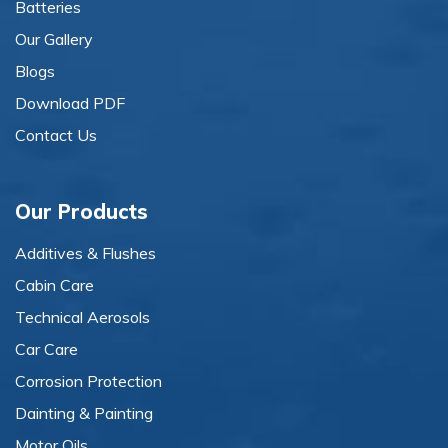
Batteries
Our Gallery
Blogs
Download PDF
Contact Us
Our Products
Additives & Flushes
Cabin Care
Technical Aerosols
Car Care
Corrosion Protection
Dainting & Painting
Motor Oils