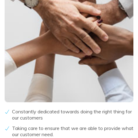
Constantly dedicated towards doing the right thing for
our customers
Taking care to ensure that we are able to provide what
our customer need.