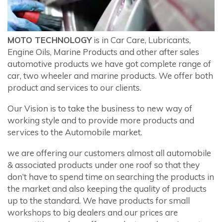
MOTO TECHNOLOGY
is in Car Care, Lubricants,
Engine Oils, Marine Products and other after sales
automotive products we have got complete range of
car, two wheeler and marine products. We offer both
product and services to our clients.
Our Vision is to take the business to new way of
working style and to provide more products and
services to the Automobile market.
we are offering our customers almost all automobile
& associated products under one roof so that they
don’t have to spend time on searching the products in
the market and also keeping the quality of products
up to the standard. We have products for small
workshops to big dealers and our prices are