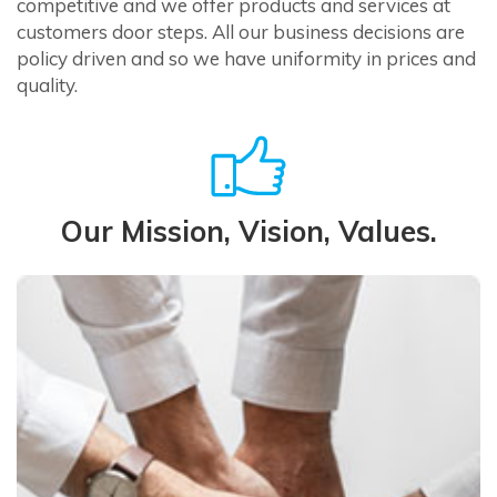
competitive and we offer products and services at
customers door steps. All our business decisions are
policy driven and so we have uniformity in prices and
quality.
Our Mission, Vision, Values.