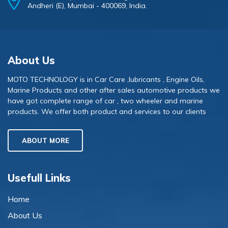
Andheri (E), Mumbai - 400069, India.
About Us
MOTO TECHNOLOGY is in Car Care ,lubricants , Engine Oils,
Marine Products and other after sales automotive products we
have got complete range of car , two wheeler and marine
products. We offer both product and services to our clients
ABOUT MORE
Usefull Links
Home
About Us