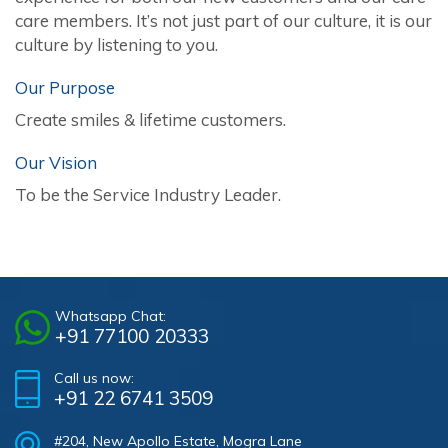
care members. It’s not just part of our culture, it is our
culture by listening to you.
Our Purpose
Create smiles & lifetime customers.
Our Vision
To be the Service Industry Leader.
Whatsapp Chat:
+91 77100 20333
Call us now:
+91 22 6741 3509
#204, New Apollo Estate, Mogra Lane