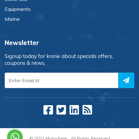
Equipments
Marine
Newsletter
Signup today for know about specials offers,
coupons & news.
© 2021
Motochem
. All Rights Reserved