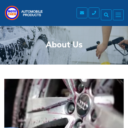
About Us