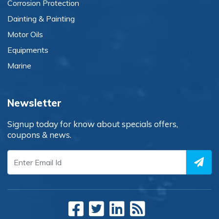
Corrosion Protection
Dainting & Painting
Motor Oils
Equipments
Marine
Newsletter
Signup today for know about specials offers,
coupons & news.