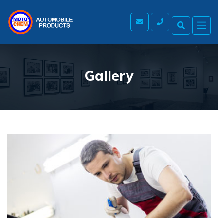
Gallery