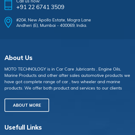
Call us now:
+91 22 6741 3509
#204, New Apollo Estate, Mogra Lane
Andheri (E), Mumbai - 400069, India.
About Us
MOTO TECHNOLOGY is in Car Care ,lubricants , Engine Oils,
Marine Products and other after sales automotive products we
have got complete range of car , two wheeler and marine
products. We offer both product and services to our clients
ABOUT MORE
Usefull Links