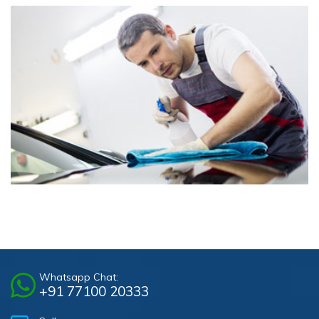
Whatsapp Chat:
+91 77100 20333