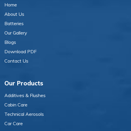
Home
About Us
Batteries
Our Gallery
Blogs
Download PDF
Contact Us
Our Products
Additives & Flushes
Cabin Care
Technical Aerosols
Car Care