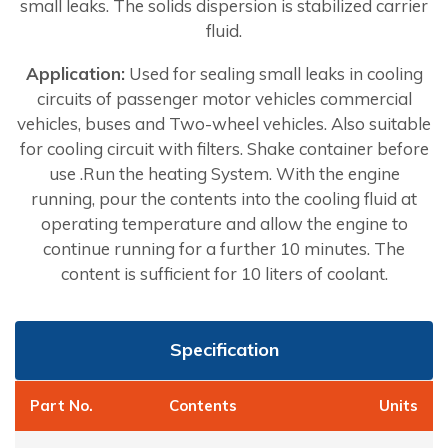
small leaks. The solids dispersion is stabilized carrier
fluid.
Application:
Used for sealing small leaks in cooling
circuits of passenger motor vehicles commercial
vehicles, buses and Two-wheel vehicles. Also suitable
for cooling circuit with filters. Shake container before
use .Run the heating System. With the engine
running, pour the contents into the cooling fluid at
operating temperature and allow the engine to
continue running for a further 10 minutes. The
content is sufficient for 10 liters of coolant.
Specification
Part No.
Contents
Units