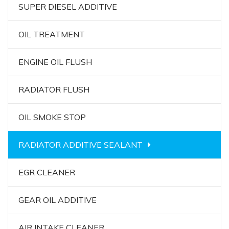
SUPER DIESEL ADDITIVE
OIL TREATMENT
ENGINE OIL FLUSH
RADIATOR FLUSH
OIL SMOKE STOP
RADIATOR ADDITIVE SEALANT
EGR CLEANER
GEAR OIL ADDITIVE
AIR INTAKE CLEANER