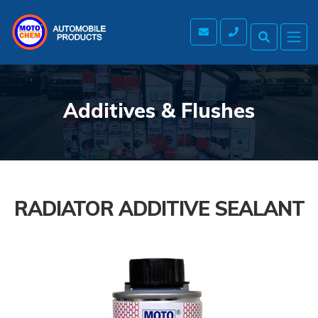
Additives & Flushes
RADIATOR ADDITIVE SEALANT