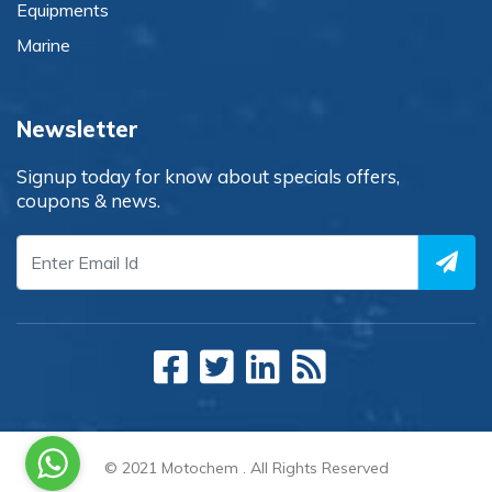
Equipments
Marine
Newsletter
Signup today for know about specials offers,
coupons & news.
© 2021
Motochem
. All Rights Reserved