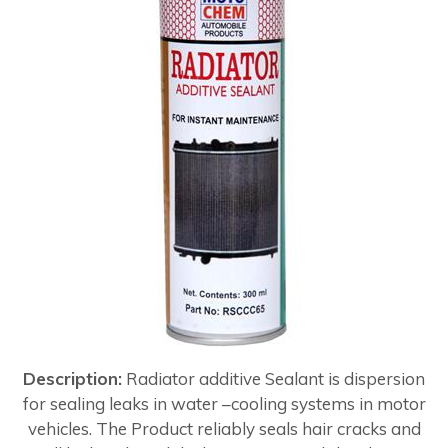
Description:
Radiator additive Sealant is dispersion
for sealing leaks in water –cooling systems in motor
vehicles. The Product reliably seals hair cracks and