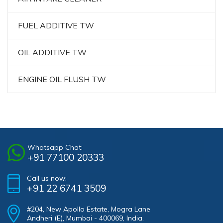
FUEL ADDITIVE TW
OIL ADDITIVE TW
ENGINE OIL FLUSH TW
Whatsapp Chat:
+91 77100 20333
Call us now:
+91 22 6741 3509
#204, New Apollo Estate, Mogra Lane
Andheri (E), Mumbai - 400069, India.