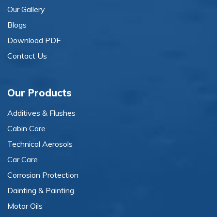
Our Gallery
Blogs
Download PDF
Contact Us
Our Products
Additives & Flushes
Cabin Care
Technical Aerosols
Car Care
Corrosion Protection
Dainting & Painting
Motor Oils