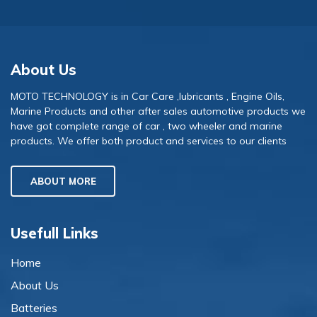
About Us
MOTO TECHNOLOGY is in Car Care ,lubricants , Engine Oils,
Marine Products and other after sales automotive products we
have got complete range of car , two wheeler and marine
products. We offer both product and services to our clients
ABOUT MORE
Usefull Links
Home
About Us
Batteries