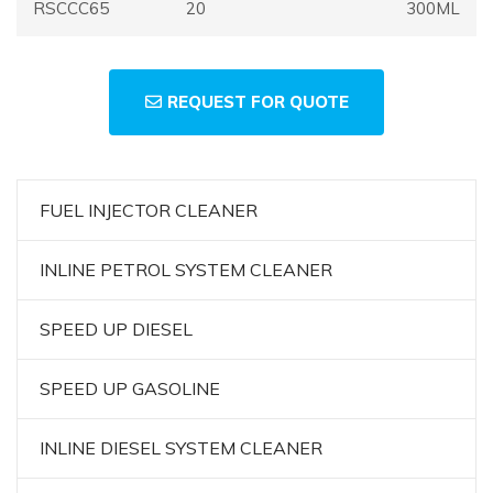
RSCCC65
20
300ML
REQUEST FOR QUOTE
FUEL INJECTOR CLEANER
INLINE PETROL SYSTEM CLEANER
SPEED UP DIESEL
SPEED UP GASOLINE
INLINE DIESEL SYSTEM CLEANER