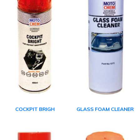
COCKPIT BRIGH
GLASS FOAM CLEANER