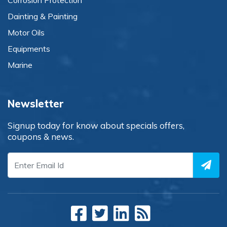
Corrosion Protection
Dainting & Painting
Motor Oils
Equipments
Marine
Newsletter
Signup today for know about specials offers,
coupons & news.