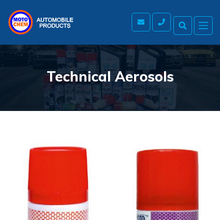
Technical Aerosols