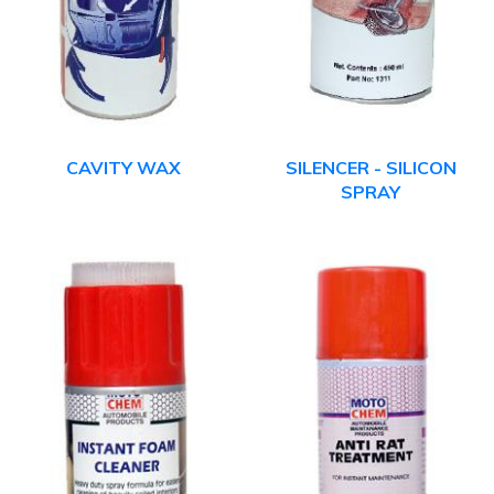
CAVITY WAX
SILENCER - SILICON
SPRAY