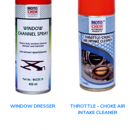
WINDOW DRESSER
THROTTLE - CHOKE AIR
INTAKE CLEANER