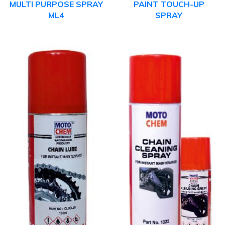
MULTI PURPOSE SPRAY
PAINT TOUCH-UP
ML4
SPRAY