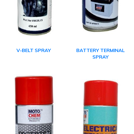
V-BELT SPRAY
BATTERY TERMINAL
SPRAY