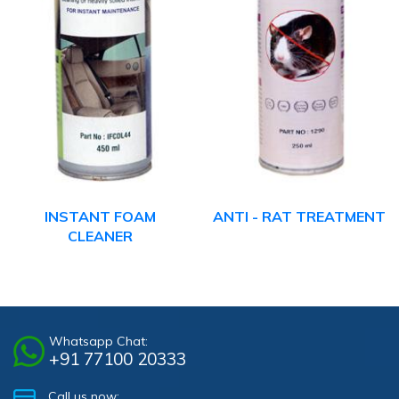
INSTANT FOAM
ANTI - RAT TREATMENT
CLEANER
Whatsapp Chat:
+91 77100 20333
Call us now: