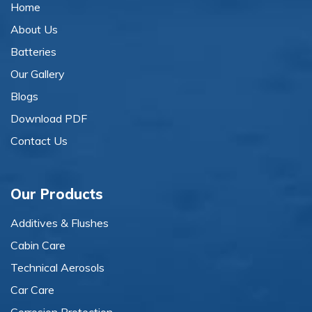
Home
About Us
Batteries
Our Gallery
Blogs
Download PDF
Contact Us
Our Products
Additives & Flushes
Cabin Care
Technical Aerosols
Car Care