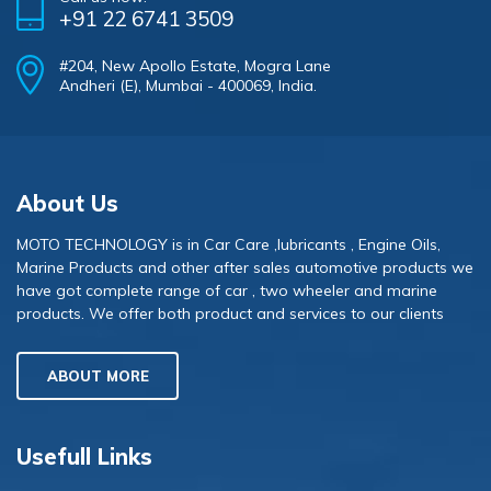
+91 22 6741 3509
#204, New Apollo Estate, Mogra Lane
Andheri (E), Mumbai - 400069, India.
About Us
MOTO TECHNOLOGY is in Car Care ,lubricants , Engine Oils,
Marine Products and other after sales automotive products we
have got complete range of car , two wheeler and marine
products. We offer both product and services to our clients
ABOUT MORE
Usefull Links