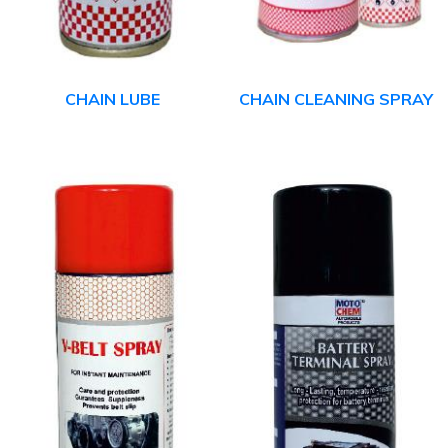
CHAIN LUBE
CHAIN CLEANING SPRAY