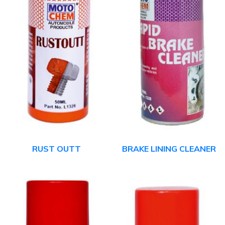
RUST OUTT
BRAKE LINING CLEANER