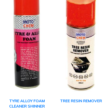
TYRE ALLOY FOAM
TREE RESIN REMOVER
CLEANER SHINNER