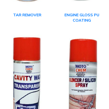
TAR REMOVER
ENGINE GLOSS PU
COATING