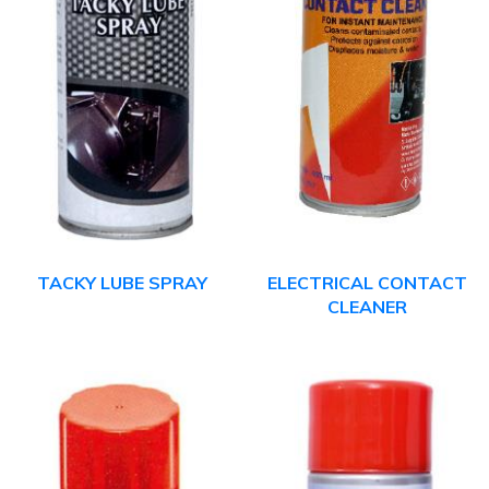
TACKY LUBE SPRAY
ELECTRICAL CONTACT
CLEANER